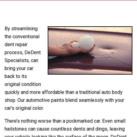
By streamlining
the conventional
dent repair
process, DeDent
Specialists, can
bring your car
back to its
original condition
quickly and more affordable than a traditional auto body
shop. Our automotive paints blend seamlessly with your
car’s original color.
There’s nothing worse than a pockmarked car. Even small
hailstones can cause countless dents and dings, leaving
your vehicle looking like the surface of the moon. DeDent