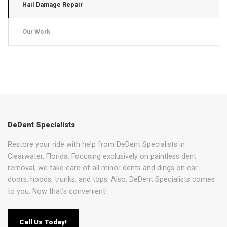
Hail Damage Repair
Our Work
DeDent Specialists
Restore your ride with help from DeDent Specialists in
Clearwater, Florida. Focusing exclusively on paintless dent
removal, we take care of all minor dents and dings on car
doors, hoods, trunks, and tops. Also, DeDent Specialists comes
to you. Now that’s convenient!
Call Us Today!