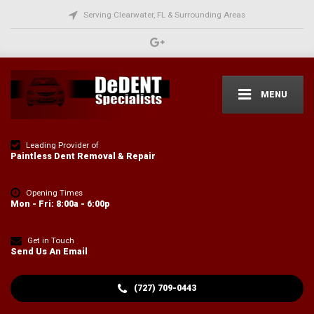
Serving Clearwater, FL & Surrounding Areas
MENU
Leading Provider of
Paintless Dent Removal & Repair
Opening Times
Mon - Fri: 8:00a - 6:00p
Get in Touch
Send Us An Email
(727) 709-0443