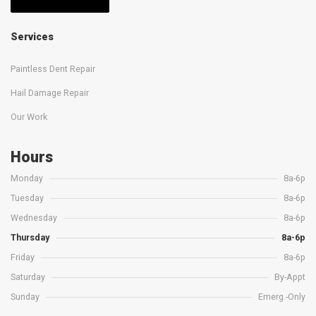
Services
Paintless Dent Repair
Hail Damage Repair
Our Work
Hours
Monday
8a-6p
Tuesday
8a-6p
Wednesday
8a-6p
Thursday
8a-6p
Friday
8a-6p
Saturday
By-Appt
Sunday
Emerg.-Only