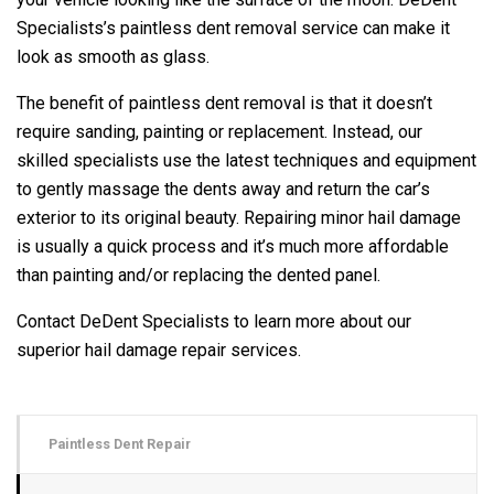
Specialists’s paintless dent removal service can make it
look as smooth as glass.
The benefit of paintless dent removal is that it doesn’t
require sanding, painting or replacement. Instead, our
skilled specialists use the latest techniques and equipment
to gently massage the dents away and return the car’s
exterior to its original beauty. Repairing minor hail damage
is usually a quick process and it’s much more affordable
than painting and/or replacing the dented panel.
Contact DeDent Specialists to learn more about our
superior hail damage repair services.
Paintless Dent Repair